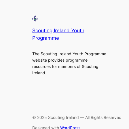
Scouting Ireland Youth
Programme
The Scouting Ireland Youth Programme
website provides programme
resources for members of Scouting
Ireland.
© 2025 Scouting Ireland — All Rights Reserved
Designed with
WordPress