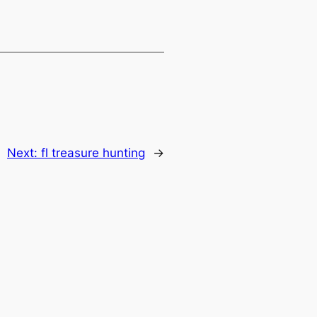
Next:
fl treasure hunting
→