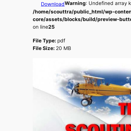
Warning
: Undefined array k
Download
/home/scouttra/public_html/wp-conten
core/assets/blocks/build/preview-butt
on line
25
File Type:
pdf
File Size:
20 MB