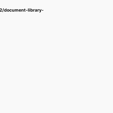
2/document-library-