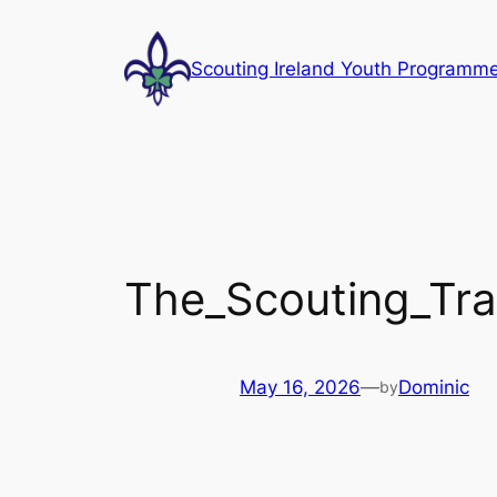
Skip
to
Scouting Ireland Youth Programm
content
The_Scouting_Trai
May 16, 2026
—
Dominic
by