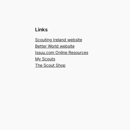
Links
Scouting Ireland website
Better World website
Issuu.com Online Resources
My Scouts
The Scout Shop