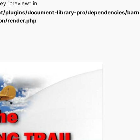
ey “preview” in
t/plugins/document-library-pro/dependencies/barn
on/render.php