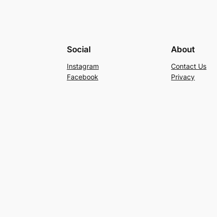
Social
About
Instagram
Contact Us
Facebook
Privacy