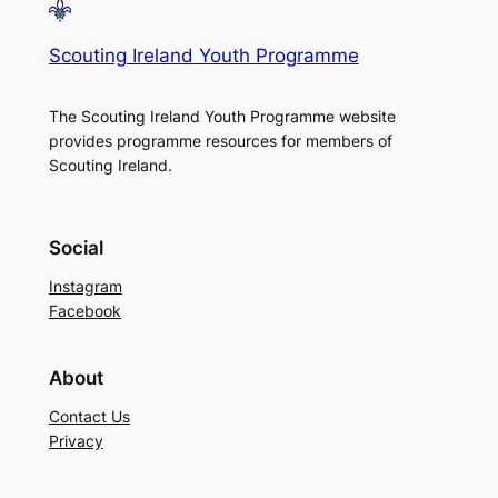
Scouting Ireland Youth Programme
The Scouting Ireland Youth Programme website
provides programme resources for members of
Scouting Ireland.
Social
Instagram
Facebook
About
Contact Us
Privacy