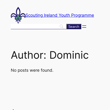
Skip
to
Scouting Ireland Youth Programme
content
Author:
Dominic
No posts were found.