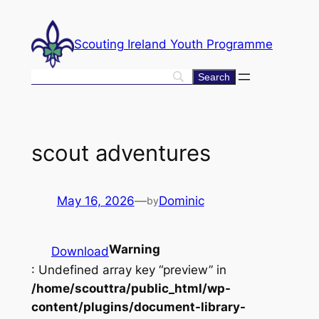
Skip
to
Scouting Ireland Youth Programme
content
scout adventures
May 16, 2026
—
Dominic
by
Warning
Download
: Undefined array key “preview” in
/home/scouttra/public_html/wp-
content/plugins/document-library-