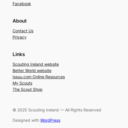
Facebook
About
Contact Us
Privacy
Links
Scouting Ireland website
Better World website
Issuu.com Online Resources
My Scouts
The Scout Shop
© 2025 Scouting Ireland — All Rights Reserved
Designed with
WordPress