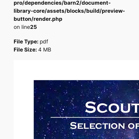
pro/dependencies/barn2/document-
library-core/assets/blocks/build/preview-
button/render.php
on line
25
File Type:
pdf
File Size:
4 MB