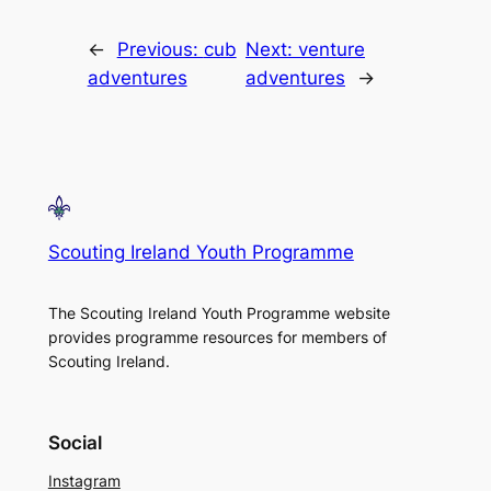
←
Previous:
cub
Next:
venture
adventures
adventures
→
Scouting Ireland Youth Programme
The Scouting Ireland Youth Programme website
provides programme resources for members of
Scouting Ireland.
Social
Instagram