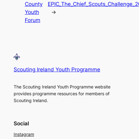
County
EPIC_The_Chief_Scouts_Challenge_
Youth
→
Forum
Scouting Ireland Youth Programme
The Scouting Ireland Youth Programme website
provides programme resources for members of
Scouting Ireland.
Social
Instagram