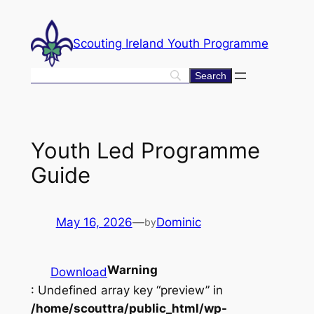
Skip
to
Scouting Ireland Youth Programme
content
Youth Led Programme
Guide
May 16, 2026
—
Dominic
by
Warning
Download
: Undefined array key “preview” in
/home/scouttra/public_html/wp-