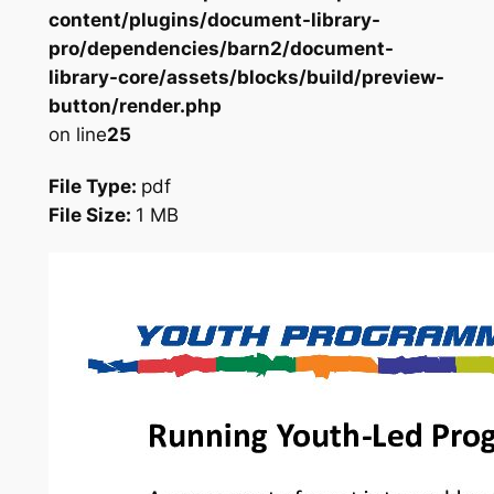
content/plugins/document-library-
pro/dependencies/barn2/document-
library-core/assets/blocks/build/preview-
button/render.php
on line
25
File Type:
pdf
File Size:
1 MB