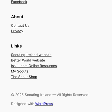
Facebook
About
Contact Us
Privacy
Links
Scouting Ireland website
Better World website
Issuu.com Online Resources
My Scouts
The Scout Shop
© 2025 Scouting Ireland — All Rights Reserved
Designed with
WordPress