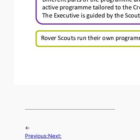
←
Previous:
Next: