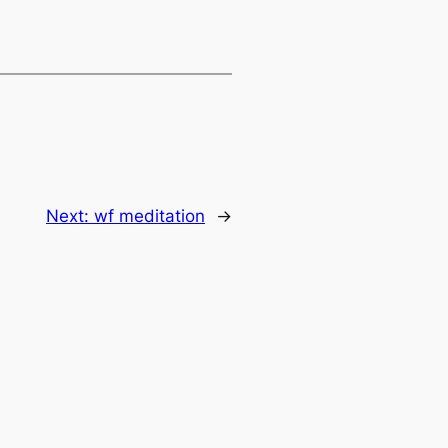
Next:
wf meditation
→