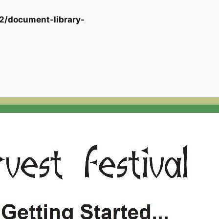
2/document-library-