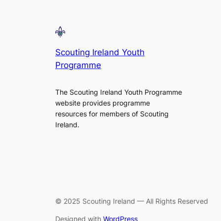
Scouting Ireland Youth
Programme
The Scouting Ireland Youth Programme
website provides programme
resources for members of Scouting
Ireland.
© 2025 Scouting Ireland — All Rights Reserved
Designed with
WordPress