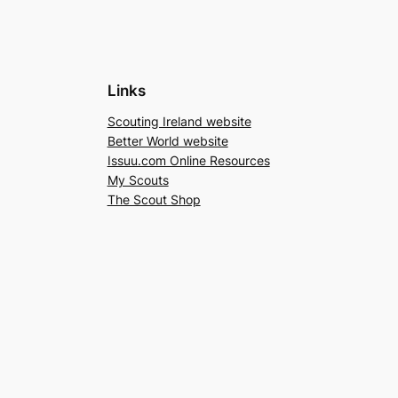
Links
Scouting Ireland website
Better World website
Issuu.com Online Resources
My Scouts
The Scout Shop