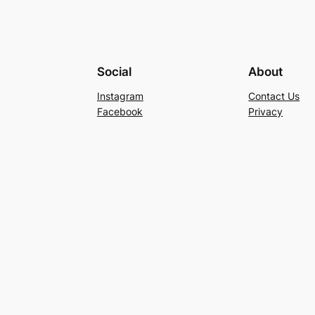
Social
About
Instagram
Contact Us
Facebook
Privacy