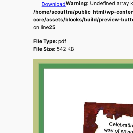
Warning
: Undefined array k
Download
/home/scouttra/public_html/wp-conten
core/assets/blocks/build/preview-butt
on line
25
File Type:
pdf
File Size:
542 KB