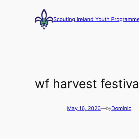
Skip
to
Scouting Ireland Youth Programm
content
wf harvest festiva
May 16, 2026
—
Dominic
by