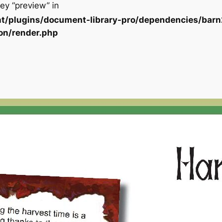
ey “preview” in
t/plugins/document-library-pro/dependencies/barn
on/render.php