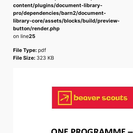
content/plugins/document-library-
pro/dependencies/barn2/document-
library-core/assets/blocks/build/preview-
button/render.php
on line
25
File Type:
pdf
File Size:
323 KB