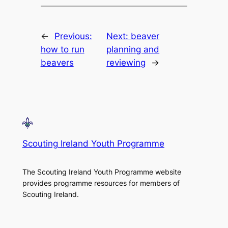
←
Previous:
Next:
beaver
how to run
planning and
beavers
reviewing
→
Scouting Ireland Youth Programme
The Scouting Ireland Youth Programme website
provides programme resources for members of
Scouting Ireland.