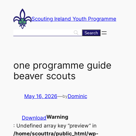
Skip
to
Scouting Ireland Youth Programme
content
one programme guide
beaver scouts
May 16, 2026
—
Dominic
by
Warning
Download
: Undefined array key “preview” in
/home/scouttra/public_html/wp-