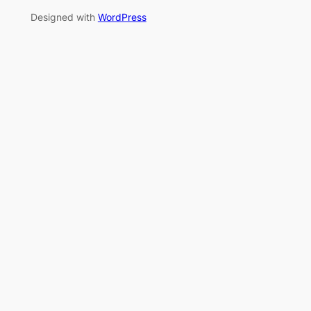
Designed with
WordPress