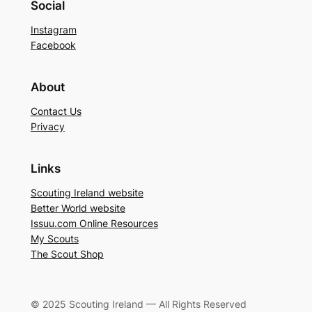
Social
Instagram
Facebook
About
Contact Us
Privacy
Links
Scouting Ireland website
Better World website
Issuu.com Online Resources
My Scouts
The Scout Shop
© 2025 Scouting Ireland — All Rights Reserved