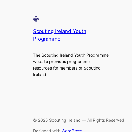
Scouting Ireland Youth
Programme
The Scouting Ireland Youth Programme
website provides programme
resources for members of Scouting
Ireland.
© 2025 Scouting Ireland — All Rights Reserved
Designed with
WordPress