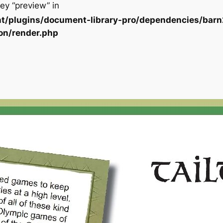
ey “preview” in
t/plugins/document-library-pro/dependencies/barn
on/render.php