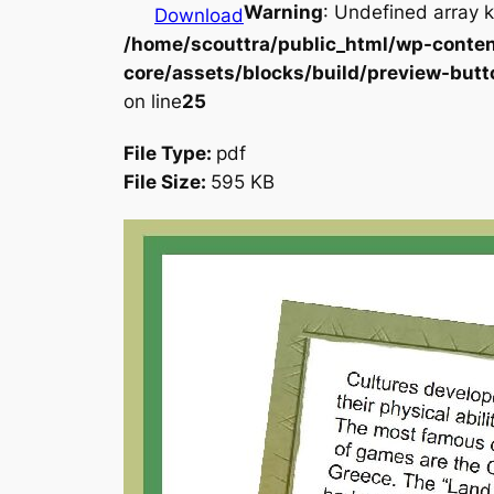
Warning
: Undefined array k
Download
/home/scouttra/public_html/wp-conten
core/assets/blocks/build/preview-butt
on line
25
File Type:
pdf
File Size:
595 KB