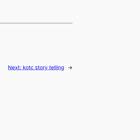
Next:
kotc story telling
→