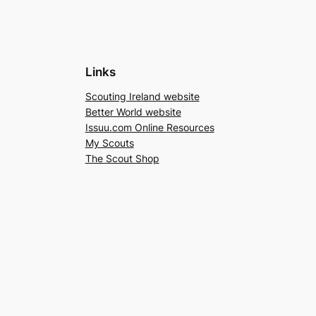
Links
Scouting Ireland website
Better World website
Issuu.com Online Resources
My Scouts
The Scout Shop