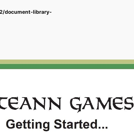
2/document-library-