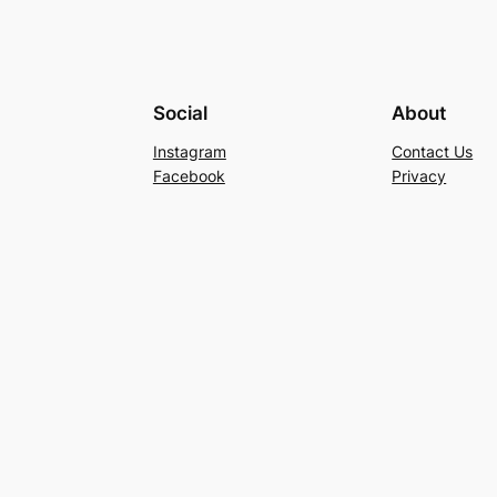
Social
About
Instagram
Contact Us
Facebook
Privacy