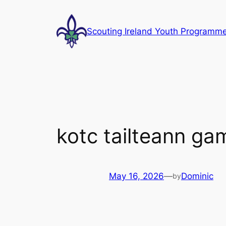
Skip
to
Scouting Ireland Youth Programm
content
kotc tailteann ga
May 16, 2026
—
Dominic
by