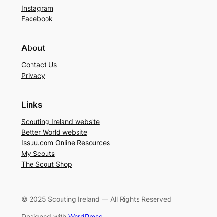
Instagram
Facebook
About
Contact Us
Privacy
Links
Scouting Ireland website
Better World website
Issuu.com Online Resources
My Scouts
The Scout Shop
© 2025 Scouting Ireland — All Rights Reserved
Designed with
WordPress