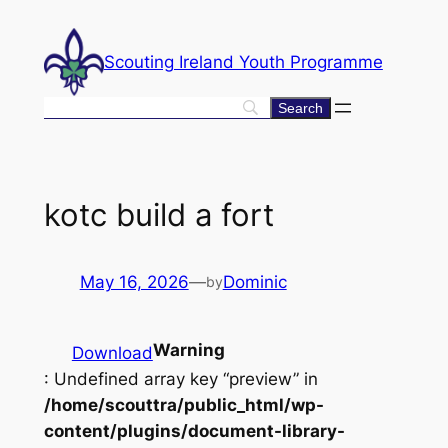
Skip
to
Scouting Ireland Youth Programme
content
kotc build a fort
May 16, 2026
—
Dominic
by
Warning
Download
: Undefined array key “preview” in
/home/scouttra/public_html/wp-
content/plugins/document-library-