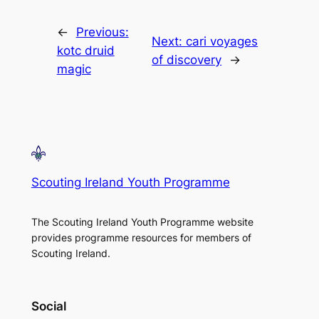
←
Previous:
Next:
cari voyages
kotc druid
of discovery
→
magic
Scouting Ireland Youth Programme
The Scouting Ireland Youth Programme website
provides programme resources for members of
Scouting Ireland.
Social