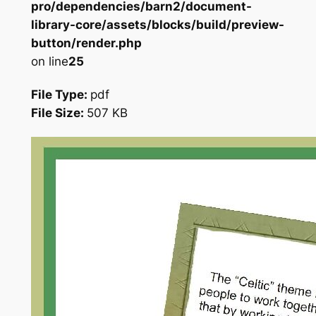
pro/dependencies/barn2/document-
library-core/assets/blocks/build/preview-
button/render.php
on line
25
File Type:
pdf
File Size:
507 KB