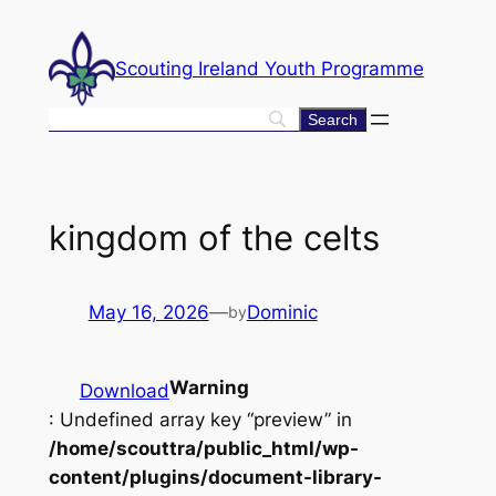
Skip
to
Scouting Ireland Youth Programme
content
kingdom of the celts
May 16, 2026
—
Dominic
by
Warning
Download
: Undefined array key “preview” in
/home/scouttra/public_html/wp-
content/plugins/document-library-