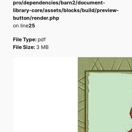
pro/dependencies/barn2/document-
library-core/assets/blocks/build/preview-
button/render.php
on line
25
File Type:
pdf
File Size:
3 MB