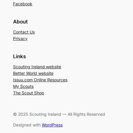
Facebook
About
Contact Us
Privacy
Links
Scouting Ireland website
Better World website
Issuu.com Online Resources
My Scouts
The Scout Shop
© 2025 Scouting Ireland — All Rights Reserved
Designed with
WordPress