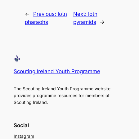
←
Previous:
lotn
Next:
lotn
pharaohs
pyramids
→
Scouting Ireland Youth Programme
The Scouting Ireland Youth Programme website
provides programme resources for members of
Scouting Ireland.
Social
Instagram