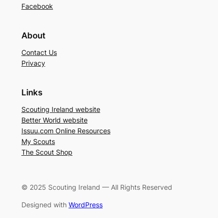
Facebook
About
Contact Us
Privacy
Links
Scouting Ireland website
Better World website
Issuu.com Online Resources
My Scouts
The Scout Shop
© 2025 Scouting Ireland — All Rights Reserved
Designed with
WordPress