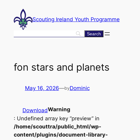
Skip
to
Scouting Ireland Youth Programme
content
fon stars and planets
May 16, 2026
—
Dominic
by
Warning
Download
: Undefined array key “preview” in
/home/scouttra/public_html/wp-
content/plugins/document-library-