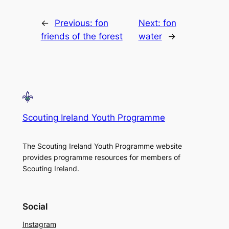
←
Previous:
fon
Next:
fon
friends of the forest
water
→
Scouting Ireland Youth Programme
The Scouting Ireland Youth Programme website
provides programme resources for members of
Scouting Ireland.
Social
Instagram