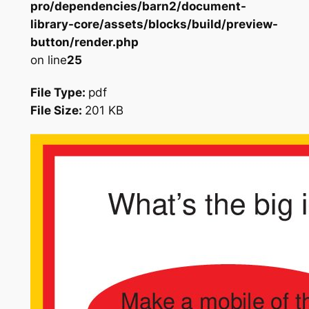
pro/dependencies/barn2/document-
library-core/assets/blocks/build/preview-
button/render.php
on line
25
File Type:
pdf
File Size:
201 KB