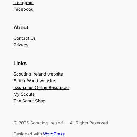
Instagram
Facebook
About
Contact Us
Privacy
Links
Scouting Ireland website
Better World website
Issuu.com Online Resources
My Scouts
The Scout Shop
© 2025 Scouting Ireland — All Rights Reserved
Designed with
WordPress