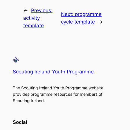
←
Previous:
Next:
programme
activity
cycle template
→
template
Scouting Ireland Youth Programme
The Scouting Ireland Youth Programme website
provides programme resources for members of
Scouting Ireland.
Social