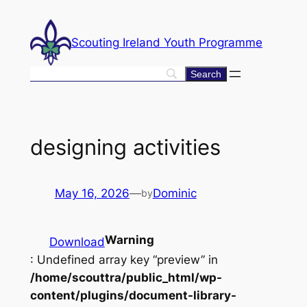
Skip
to
Scouting Ireland Youth Programme
content
designing activities
May 16, 2026
—
Dominic
by
Warning
Download
: Undefined array key “preview” in
/home/scouttra/public_html/wp-
content/plugins/document-library-