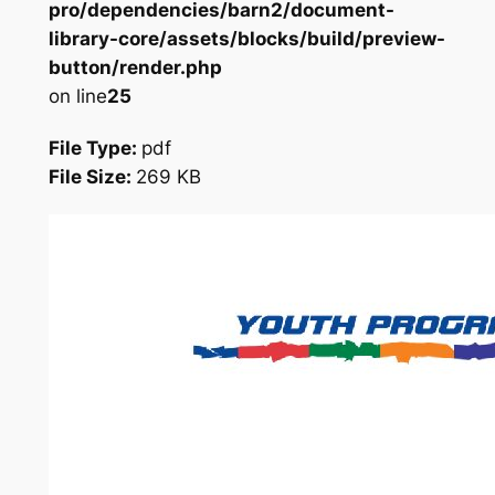
pro/dependencies/barn2/document-
library-core/assets/blocks/build/preview-
button/render.php
on line
25
File Type:
pdf
File Size:
269 KB