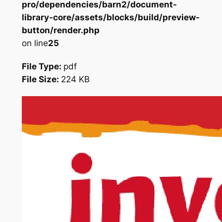
pro/dependencies/barn2/document-
library-core/assets/blocks/build/preview-
button/render.php
on line
25
File Type:
pdf
File Size:
224 KB