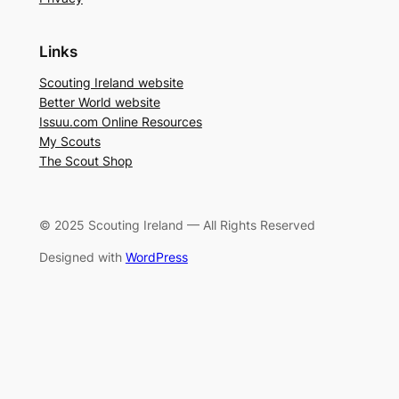
Links
Scouting Ireland website
Better World website
Issuu.com Online Resources
My Scouts
The Scout Shop
© 2025 Scouting Ireland — All Rights Reserved
Designed with
WordPress