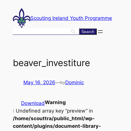
Skip
to
Scouting Ireland Youth Programme
content
beaver_investiture
May 16, 2026
—
Dominic
by
Warning
Download
: Undefined array key “preview” in
/home/scouttra/public_html/wp-
content/plugins/document-library-