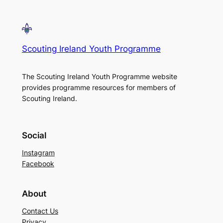
Scouting Ireland Youth Programme
The Scouting Ireland Youth Programme website
provides programme resources for members of
Scouting Ireland.
Social
Instagram
Facebook
About
Contact Us
Privacy