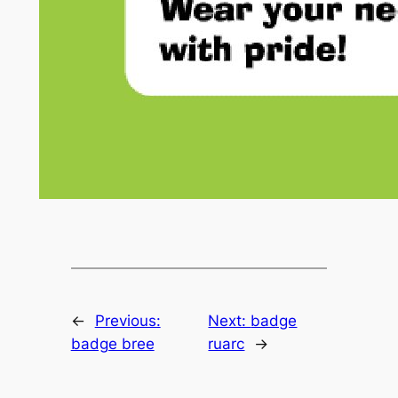
←
Previous:
Next:
badge
badge bree
ruarc
→