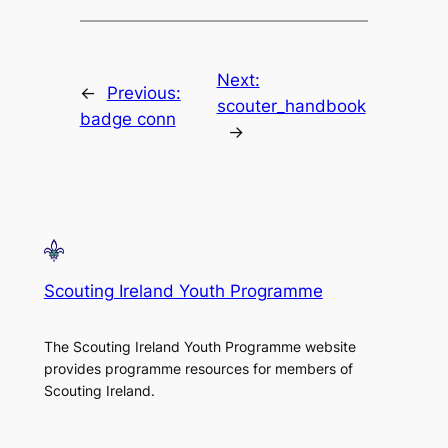
Next:
←
Previous:
scouter_handbook
badge conn
→
Scouting Ireland Youth Programme
The Scouting Ireland Youth Programme website
provides programme resources for members of
Scouting Ireland.