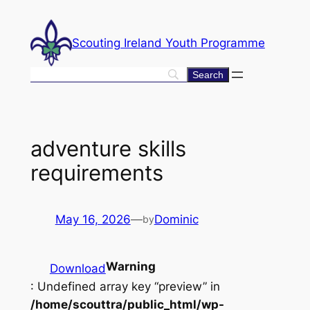
Skip
to
Scouting Ireland Youth Programme
content
adventure skills
requirements
May 16, 2026
—
Dominic
by
Warning
Download
: Undefined array key “preview” in
/home/scouttra/public_html/wp-