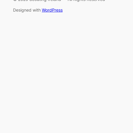
Designed with
WordPress