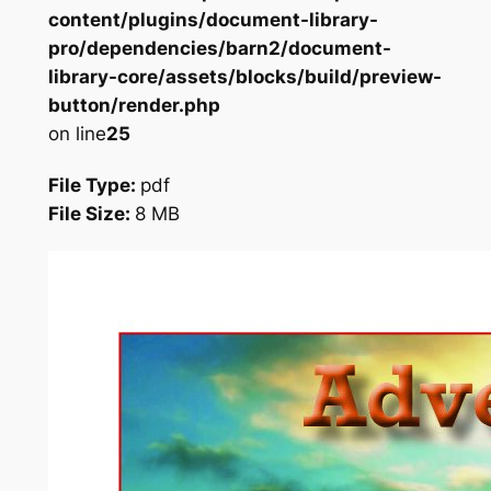
content/plugins/document-library-
pro/dependencies/barn2/document-
library-core/assets/blocks/build/preview-
button/render.php
on line
25
File Type:
pdf
File Size:
8 MB