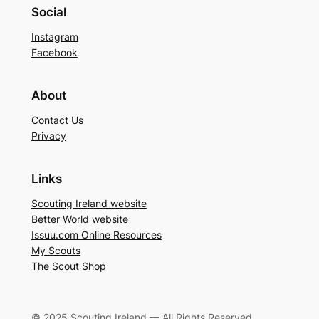
Social
Instagram
Facebook
About
Contact Us
Privacy
Links
Scouting Ireland website
Better World website
Issuu.com Online Resources
My Scouts
The Scout Shop
© 2025 Scouting Ireland — All Rights Reserved