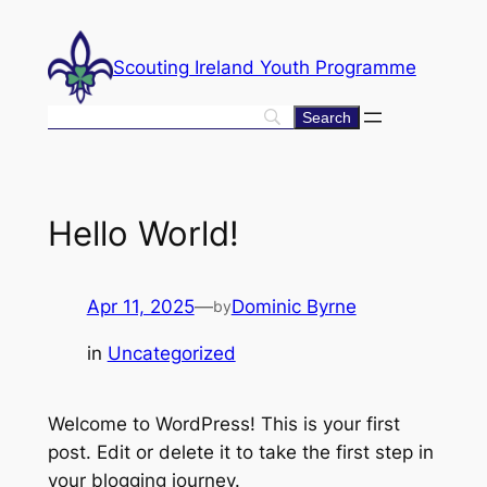
Skip
to
Scouting Ireland Youth Programme
content
Hello World!
Apr 11, 2025
—
Dominic Byrne
by
in
Uncategorized
Welcome to WordPress! This is your first
post. Edit or delete it to take the first step in
your blogging journey.