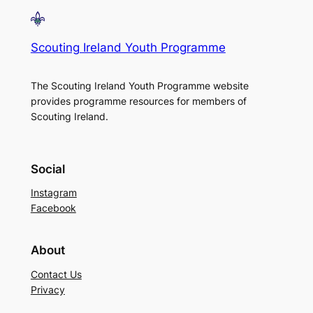
Scouting Ireland Youth Programme
The Scouting Ireland Youth Programme website
provides programme resources for members of
Scouting Ireland.
Social
Instagram
Facebook
About
Contact Us
Privacy