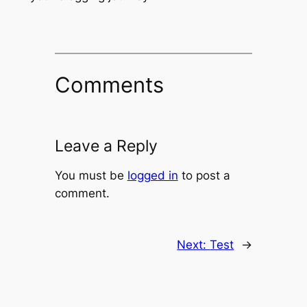
Comments
Leave a Reply
You must be
logged in
to post a
comment.
Next:
Test
→