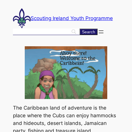
Skip
to
Scouting Ireland Youth Programme
content
The Caribbean land of adventure is the
place where the Cubs can enjoy hammocks
and hideouts, desert islands, Jamaican
party, fishing and treasure island.