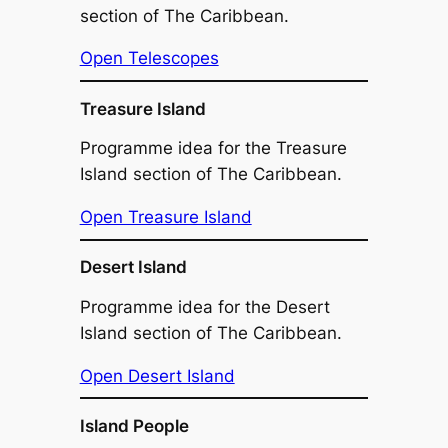
section of The Caribbean.
Open Telescopes
Treasure Island
Programme idea for the Treasure
Island section of The Caribbean.
Open Treasure Island
Desert Island
Programme idea for the Desert
Island section of The Caribbean.
Open Desert Island
Island People