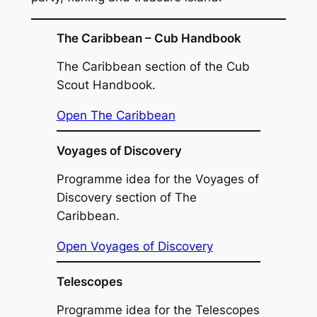
The Caribbean – Cub Handbook
The Caribbean section of the Cub
Scout Handbook.
Open The Caribbean
Voyages of Discovery
Programme idea for the Voyages of
Discovery section of The
Caribbean.
Open Voyages of Discovery
Telescopes
Programme idea for the Telescopes