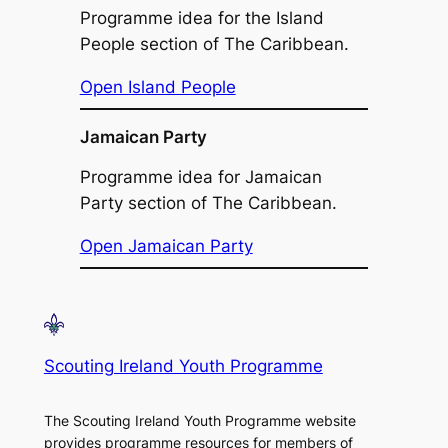
Programme idea for the Island
People section of The Caribbean.
Open Island People
Jamaican Party
Programme idea for Jamaican
Party section of The Caribbean.
Open Jamaican Party
Scouting Ireland Youth Programme
The Scouting Ireland Youth Programme website
provides programme resources for members of