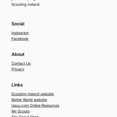
Scouting Ireland.
Social
Instagram
Facebook
About
Contact Us
Privacy
Links
Scouting Ireland website
Better World website
Issuu.com Online Resources
My Scouts
The Scout Shop